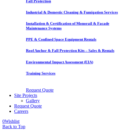
Fall Protection
Industrial & Domestic Cleaning & Fumigation Services
Installation & Certification of Monorail & Facade
Maintenance Systems
PPE & Confined Space Equipment Rentals
Roof Anchor & Fall Protection Kits – Sales & Rentals
Environmental Impact Assessment (EIA)
Training Services
Request Quote
Site Projects
Gallery
Request Quote
Careers
0
Wishlist
Back to Top