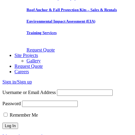
Roof Anchor & Fall Protection Kits – Sales & Rentals
Environmental Impact Assessment (EIA)
Training Services
Request Quote
Site Projects
Gallery
Request Quote
Careers
Sign in/Sign up
Username or Email Address
Password
Remember Me