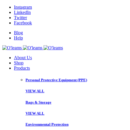
Instagram
LinkedIn
Twitter
Facebook
Blog
Help
About Us
Shop
Products
Personal Protective Equipment (PPE)
VIEW ALL
Bags & Storage
VIEW ALL
Environmental Protection