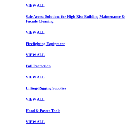
VIEW ALL
Safe Access Solutions for High-Rise Building Maintenance &
Facade Cleaning
VIEW ALL
Firefighting Equipment
VIEW ALL
Fall Protection
VIEW ALL
Lifting/Rigging Supplies
VIEW ALL
Hand & Power Tools
VIEW ALL