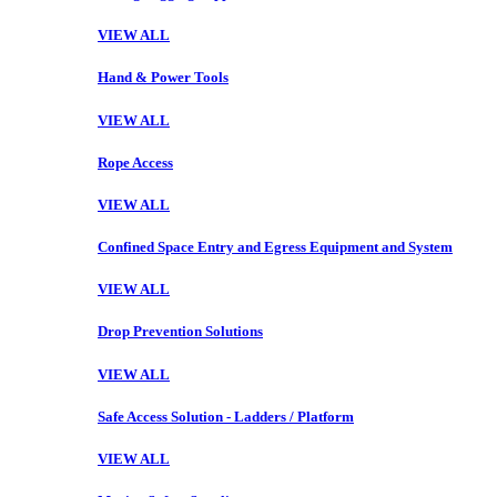
VIEW ALL
Hand & Power Tools
VIEW ALL
Rope Access
VIEW ALL
Confined Space Entry and Egress Equipment and System
VIEW ALL
Drop Prevention Solutions
VIEW ALL
Safe Access Solution - Ladders / Platform
VIEW ALL