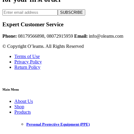
SUBSCRIBE
Expert Customer Service
Phone:
08179566898, 08072915959
Email:
info@oleams.com
© Copyright O’leams. All Rights Reserved
Terms of Use
Privacy Policy
Return Policy
Main Menu
About Us
Shop
Products
Personal Protective Equipment (PPE)