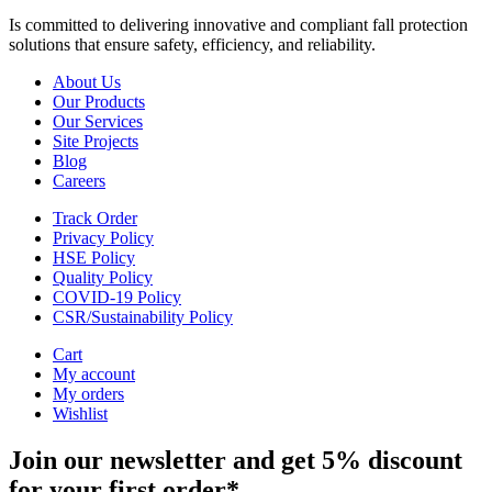
Is committed to delivering innovative and compliant fall protection
solutions that ensure safety, efficiency, and reliability.
About Us
Our Products
Our Services
Site Projects
Blog
Careers
Track Order
Privacy Policy
HSE Policy
Quality Policy
COVID-19 Policy
CSR/Sustainability Policy
Cart
My account
My orders
Wishlist
Join our newsletter and get 5% discount
for your first order*