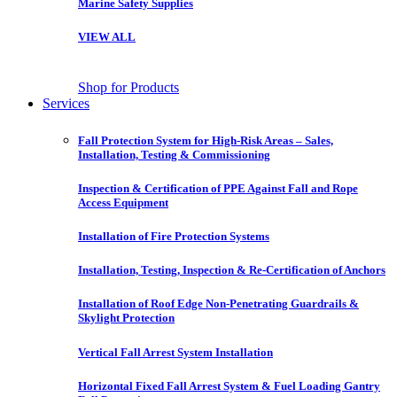
Marine Safety Supplies
VIEW ALL
Shop for Products
Services
Fall Protection System for High-Risk Areas – Sales,
Installation, Testing & Commissioning
Inspection & Certification of PPE Against Fall and Rope
Access Equipment
Installation of Fire Protection Systems
Installation, Testing, Inspection & Re-Certification of Anchors
Installation of Roof Edge Non-Penetrating Guardrails &
Skylight Protection
Vertical Fall Arrest System Installation
Horizontal Fixed Fall Arrest System & Fuel Loading Gantry