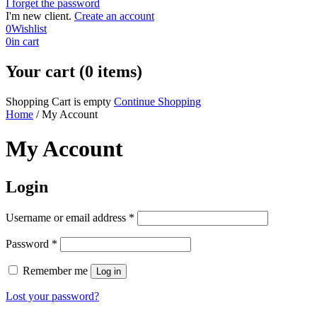
I forget the password
I'm new client.
Create an account
0
Wishlist
0
in cart
Your cart (0 items)
Shopping Cart is empty
Continue Shopping
Home
/
My Account
My Account
Login
Required
Username or email address
*
Required
Password
*
Remember me
Log in
Lost your password?