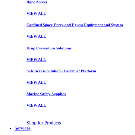
Rope Access
VIEW ALL
Confined Space Entry and Egress Equipment and System
VIEW ALL
Drop Prevention Solutions
VIEW ALL
Safe Access Solution - Ladders / Platform
VIEW ALL
Marine Safety Supplies
VIEW ALL
Shop for Products
Services