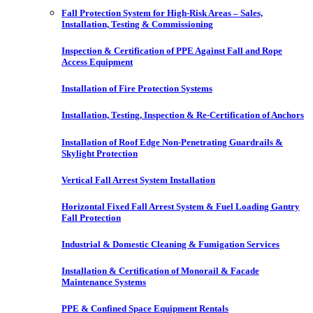
Fall Protection System for High-Risk Areas – Sales,
Installation, Testing & Commissioning
Inspection & Certification of PPE Against Fall and Rope
Access Equipment
Installation of Fire Protection Systems
Installation, Testing, Inspection & Re-Certification of Anchors
Installation of Roof Edge Non-Penetrating Guardrails &
Skylight Protection
Vertical Fall Arrest System Installation
Horizontal Fixed Fall Arrest System & Fuel Loading Gantry
Fall Protection
Industrial & Domestic Cleaning & Fumigation Services
Installation & Certification of Monorail & Facade
Maintenance Systems
PPE & Confined Space Equipment Rentals