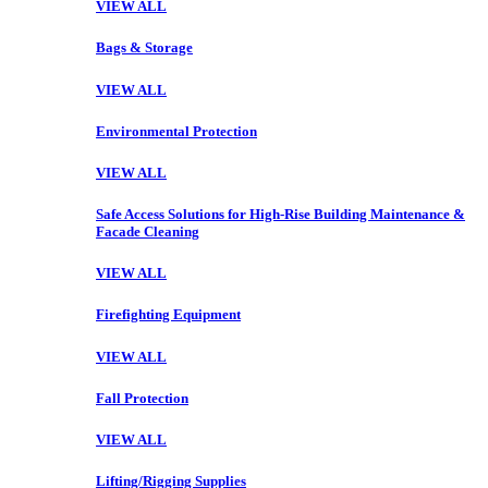
VIEW ALL
Bags & Storage
VIEW ALL
Environmental Protection
VIEW ALL
Safe Access Solutions for High-Rise Building Maintenance &
Facade Cleaning
VIEW ALL
Firefighting Equipment
VIEW ALL
Fall Protection
VIEW ALL
Lifting/Rigging Supplies