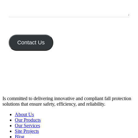
Contact Us
Is committed to delivering innovative and compliant fall protection
solutions that ensure safety, efficiency, and reliability.
About Us
Our Products
Our Services
Site Projects
Blog