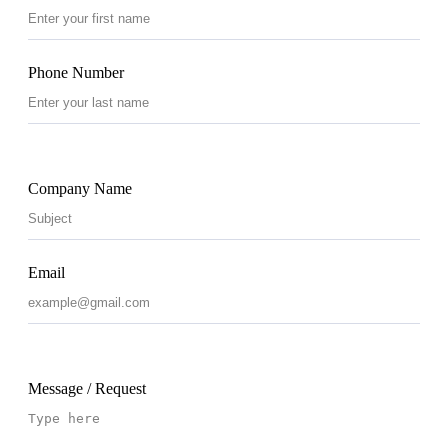
Phone Number
Company Name
Email
Message / Request