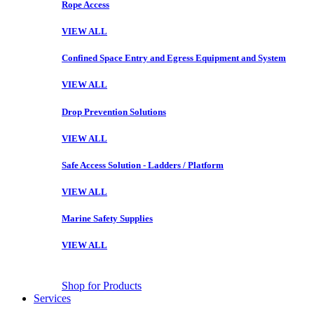
Rope Access
VIEW ALL
Confined Space Entry and Egress Equipment and System
VIEW ALL
Drop Prevention Solutions
VIEW ALL
Safe Access Solution - Ladders / Platform
VIEW ALL
Marine Safety Supplies
VIEW ALL
Shop for Products
Services