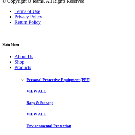
© Copyright O’leams. All Rights Reserved
Terms of Use
Privacy Policy
Return Policy
Main Menu
About Us
Shop
Products
Personal Protective Equipment (PPE)
VIEW ALL
Bags & Storage
VIEW ALL
Environmental Protection