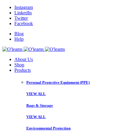
Instagram
LinkedIn
Twitter
Facebook
Blog
Help
About Us
Shop
Products
Personal Protective Equipment (PPE)
VIEW ALL
Bags & Storage
VIEW ALL
Environmental Protection