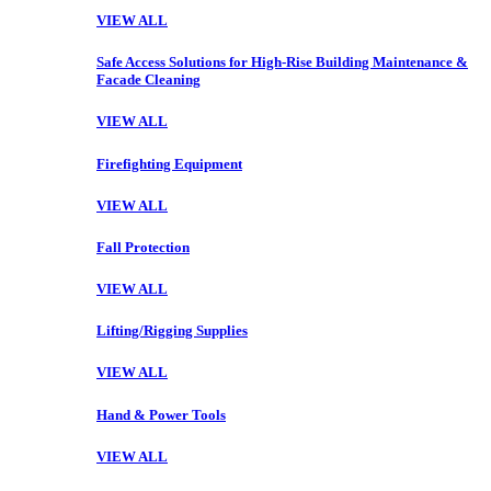
VIEW ALL
Safe Access Solutions for High-Rise Building Maintenance &
Facade Cleaning
VIEW ALL
Firefighting Equipment
VIEW ALL
Fall Protection
VIEW ALL
Lifting/Rigging Supplies
VIEW ALL
Hand & Power Tools
VIEW ALL