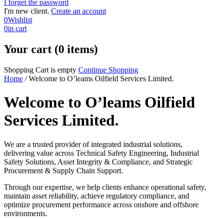
I forget the password
I'm new client.
Create an account
0
Wishlist
0
in cart
Your cart (0 items)
Shopping Cart is empty
Continue Shopping
Home
/
Welcome to O’leams Oilfield Services Limited.
Welcome to O’leams Oilfield
Services Limited.
We are a trusted provider of integrated industrial solutions,
delivering value across Technical Safety Engineering, Industrial
Safety Solutions, Asset Integrity & Compliance, and Strategic
Procurement & Supply Chain Support.
Through our expertise, we help clients enhance operational safety,
maintain asset reliability, achieve regulatory compliance, and
optimize procurement performance across onshore and offshore
environments.