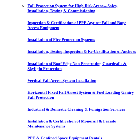
Fall Protection System for High-Risk Areas – Sales,
Installation, Testing & Commissioning
Inspection & Certification of PPE Against Fall and Rope
Access Equipment
Installation of Fire Protection Systems
Installation, Testing, Inspection & Re-Certification of Anchors
Installation of Roof Edge Non-Penetrating Guardrails &
Skylight Protection
Vertical Fall Arrest System Installation
Horizontal Fixed Fall Arrest System & Fuel Loading Gantry
Fall Protection
Industrial & Domestic Cleaning & Fumigation Services
Installation & Certification of Monorail & Facade
Maintenance Systems
PPE & Confined Space Equipment Rentals