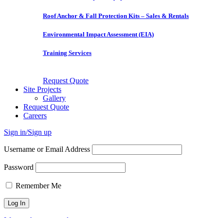
Roof Anchor & Fall Protection Kits – Sales & Rentals
Environmental Impact Assessment (EIA)
Training Services
Request Quote
Site Projects
Gallery
Request Quote
Careers
Sign in/Sign up
Username or Email Address
Password
Remember Me