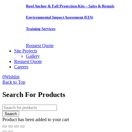
Roof Anchor & Fall Protection Kits – Sales & Rentals
Environmental Impact Assessment (EIA)
Training Services
Request Quote
Site Projects
Gallery
Request Quote
Careers
0
Wishlist
Back to Top
Search For Products
Product has been added to your cart