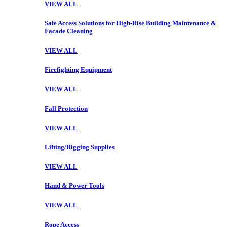
VIEW ALL
Safe Access Solutions for High-Rise Building Maintenance &
Facade Cleaning
VIEW ALL
Firefighting Equipment
VIEW ALL
Fall Protection
VIEW ALL
Lifting/Rigging Supplies
VIEW ALL
Hand & Power Tools
VIEW ALL
Rope Access