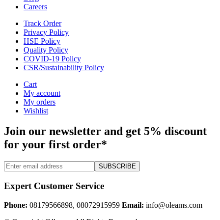
Careers
Track Order
Privacy Policy
HSE Policy
Quality Policy
COVID-19 Policy
CSR/Sustainability Policy
Cart
My account
My orders
Wishlist
Join our newsletter and get 5% discount
for your first order*
SUBSCRIBE
Expert Customer Service
Phone:
08179566898, 08072915959
Email:
info@oleams.com