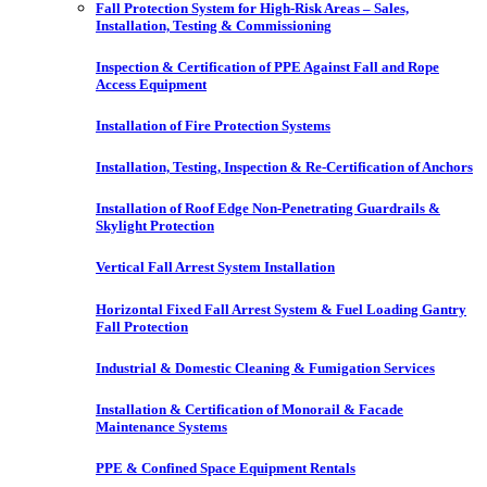
Fall Protection System for High-Risk Areas – Sales,
Installation, Testing & Commissioning
Inspection & Certification of PPE Against Fall and Rope
Access Equipment
Installation of Fire Protection Systems
Installation, Testing, Inspection & Re-Certification of Anchors
Installation of Roof Edge Non-Penetrating Guardrails &
Skylight Protection
Vertical Fall Arrest System Installation
Horizontal Fixed Fall Arrest System & Fuel Loading Gantry
Fall Protection
Industrial & Domestic Cleaning & Fumigation Services
Installation & Certification of Monorail & Facade
Maintenance Systems
PPE & Confined Space Equipment Rentals