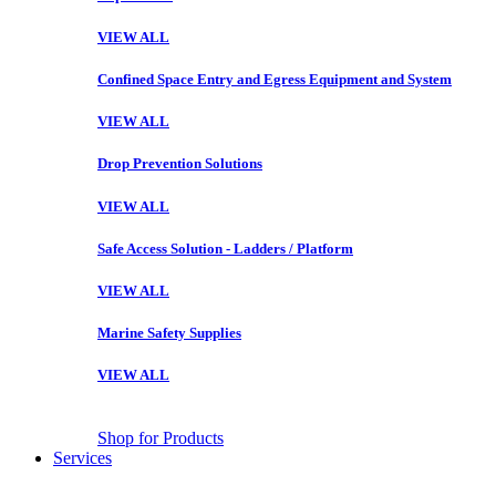
VIEW ALL
Confined Space Entry and Egress Equipment and System
VIEW ALL
Drop Prevention Solutions
VIEW ALL
Safe Access Solution - Ladders / Platform
VIEW ALL
Marine Safety Supplies
VIEW ALL
Shop for Products
Services