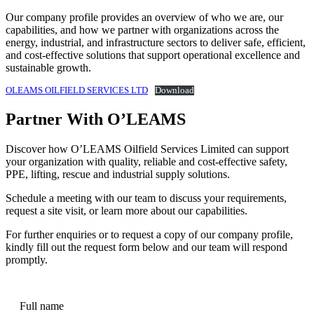
Our company profile provides an overview of who we are, our
capabilities, and how we partner with organizations across the
energy, industrial, and infrastructure sectors to deliver safe, efficient,
and cost-effective solutions that support operational excellence and
sustainable growth.
OLEAMS OILFIELD SERVICES LTD
Download
Partner With O’LEAMS
Discover how O’LEAMS Oilfield Services Limited can support
your organization with quality, reliable and cost-effective safety,
PPE, lifting, rescue and industrial supply solutions.
Schedule a meeting with our team to discuss your requirements,
request a site visit, or learn more about our capabilities.
For further enquiries or to request a copy of our company profile,
kindly fill out the request form below and our team will respond
promptly.
Full name