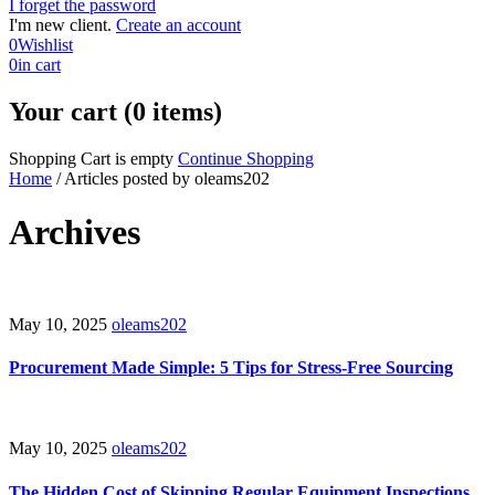
I forget the password
I'm new client.
Create an account
0
Wishlist
0
in cart
Your cart (0 items)
Shopping Cart is empty
Continue Shopping
Home
/
Articles posted by oleams202
Archives
May 10, 2025
oleams202
Procurement Made Simple: 5 Tips for Stress-Free Sourcing
May 10, 2025
oleams202
The Hidden Cost of Skipping Regular Equipment Inspections