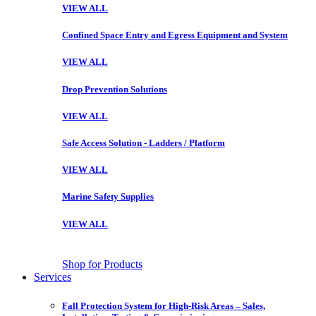
VIEW ALL
Confined Space Entry and Egress Equipment and System
VIEW ALL
Drop Prevention Solutions
VIEW ALL
Safe Access Solution - Ladders / Platform
VIEW ALL
Marine Safety Supplies
VIEW ALL
Shop for Products
Services
Fall Protection System for High-Risk Areas – Sales,