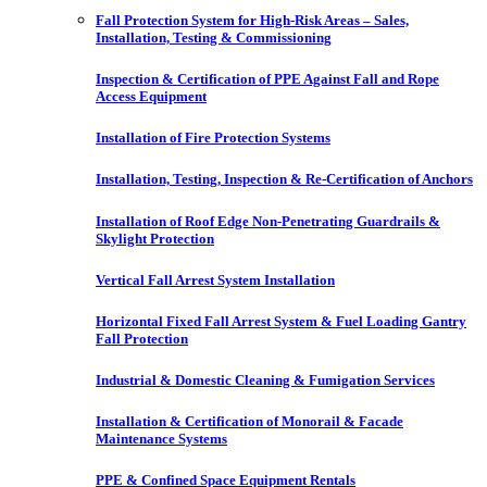
Fall Protection System for High-Risk Areas – Sales,
Installation, Testing & Commissioning
Inspection & Certification of PPE Against Fall and Rope
Access Equipment
Installation of Fire Protection Systems
Installation, Testing, Inspection & Re-Certification of Anchors
Installation of Roof Edge Non-Penetrating Guardrails &
Skylight Protection
Vertical Fall Arrest System Installation
Horizontal Fixed Fall Arrest System & Fuel Loading Gantry
Fall Protection
Industrial & Domestic Cleaning & Fumigation Services
Installation & Certification of Monorail & Facade
Maintenance Systems
PPE & Confined Space Equipment Rentals