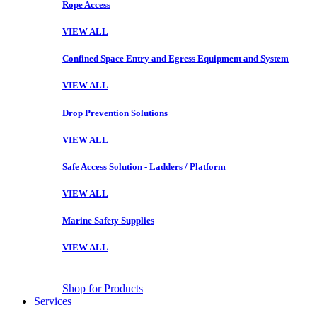
Rope Access
VIEW ALL
Confined Space Entry and Egress Equipment and System
VIEW ALL
Drop Prevention Solutions
VIEW ALL
Safe Access Solution - Ladders / Platform
VIEW ALL
Marine Safety Supplies
VIEW ALL
Shop for Products
Services