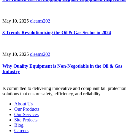
May 10, 2025
oleams202
3 Trends Revolutionizing the Oil & Gas Sector in 2024
May 10, 2025
oleams202
Why Quality Equipment is Non-Negotiable in the Oil & Gas
Industry
Is committed to delivering innovative and compliant fall protection
solutions that ensure safety, efficiency, and reliability.
About Us
Our Products
Our Services
Site Projects
Blog
Careers