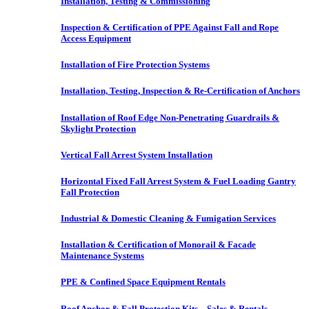
Installation, Testing & Commissioning
Inspection & Certification of PPE Against Fall and Rope
Access Equipment
Installation of Fire Protection Systems
Installation, Testing, Inspection & Re-Certification of Anchors
Installation of Roof Edge Non-Penetrating Guardrails &
Skylight Protection
Vertical Fall Arrest System Installation
Horizontal Fixed Fall Arrest System & Fuel Loading Gantry
Fall Protection
Industrial & Domestic Cleaning & Fumigation Services
Installation & Certification of Monorail & Facade
Maintenance Systems
PPE & Confined Space Equipment Rentals
Roof Anchor & Fall Protection Kits – Sales & Rentals