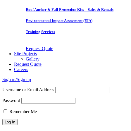
Roof Anchor & Fall Protection Kits – Sales & Rentals
Environmental Impact Assessment (EIA)
Training Services
Request Quote
Site Projects
Gallery
Request Quote
Careers
Sign in/Sign up
Username or Email Address
Password
Remember Me