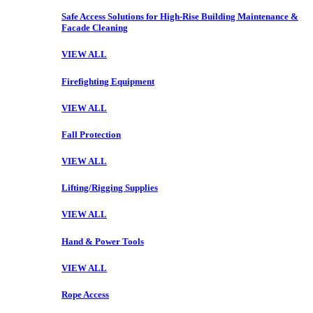
Safe Access Solutions for High-Rise Building Maintenance &
Facade Cleaning
VIEW ALL
Firefighting Equipment
VIEW ALL
Fall Protection
VIEW ALL
Lifting/Rigging Supplies
VIEW ALL
Hand & Power Tools
VIEW ALL
Rope Access