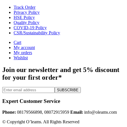
Track Order
Privacy Policy
HSE Policy
Quality Policy
COVID-19 Policy
CSR/Sustainability Policy
Cart
My account
My orders
Wishlist
Join our newsletter and get 5% discount
for your first order*
SUBSCRIBE
Expert Customer Service
Phone:
08179566898, 08072915959
Email:
info@oleams.com
© Copyright O’leams. All Rights Reserved