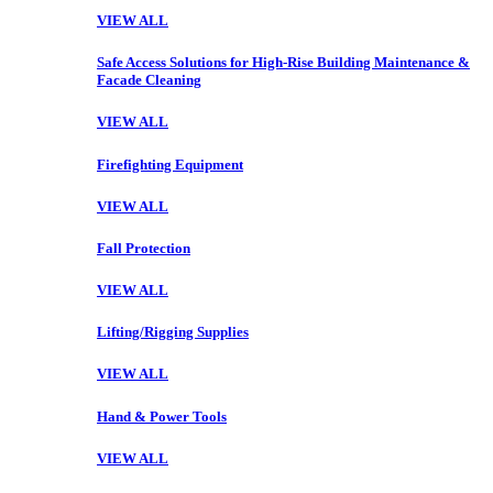
VIEW ALL
Safe Access Solutions for High-Rise Building Maintenance &
Facade Cleaning
VIEW ALL
Firefighting Equipment
VIEW ALL
Fall Protection
VIEW ALL
Lifting/Rigging Supplies
VIEW ALL
Hand & Power Tools
VIEW ALL