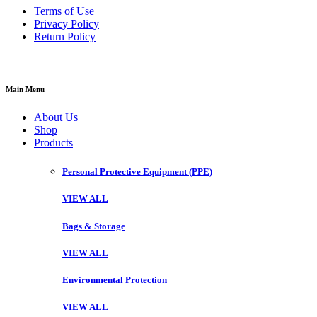
Terms of Use
Privacy Policy
Return Policy
Main Menu
About Us
Shop
Products
Personal Protective Equipment (PPE)
VIEW ALL
Bags & Storage
VIEW ALL
Environmental Protection
VIEW ALL