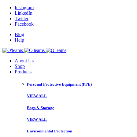
Instagram
LinkedIn
Twitter
Facebook
Blog
Help
About Us
Shop
Products
Personal Protective Equipment (PPE)
VIEW ALL
Bags & Storage
VIEW ALL
Environmental Protection