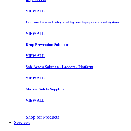
VIEW ALL
Confined Space Entry and Egress Equipment and System
VIEW ALL
Drop Prevention Solutions
VIEW ALL
Safe Access Solution - Ladders / Platform
VIEW ALL
Marine Safety Supplies
VIEW ALL
Shop for Products
Services