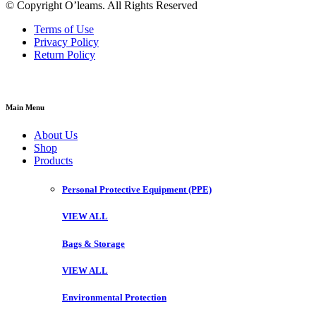
© Copyright O’leams. All Rights Reserved
Terms of Use
Privacy Policy
Return Policy
Main Menu
About Us
Shop
Products
Personal Protective Equipment (PPE)
VIEW ALL
Bags & Storage
VIEW ALL
Environmental Protection