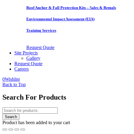
Roof Anchor & Fall Protection Kits – Sales & Rentals
Environmental Impact Assessment (EIA)
Training Services
Request Quote
Site Projects
Gallery
Request Quote
Careers
0
Wishlist
Back to Top
Search For Products
Product has been added to your cart