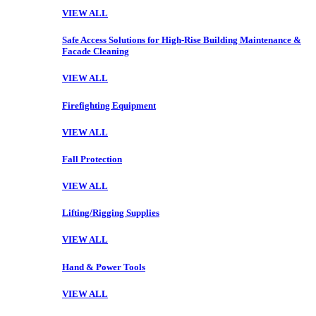
VIEW ALL
Safe Access Solutions for High-Rise Building Maintenance &
Facade Cleaning
VIEW ALL
Firefighting Equipment
VIEW ALL
Fall Protection
VIEW ALL
Lifting/Rigging Supplies
VIEW ALL
Hand & Power Tools
VIEW ALL