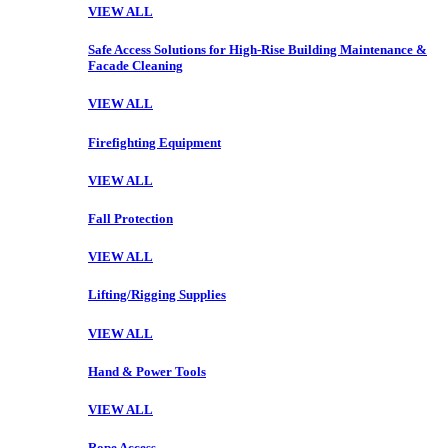
VIEW ALL
Safe Access Solutions for High-Rise Building Maintenance &
Facade Cleaning
VIEW ALL
Firefighting Equipment
VIEW ALL
Fall Protection
VIEW ALL
Lifting/Rigging Supplies
VIEW ALL
Hand & Power Tools
VIEW ALL
Rope Access