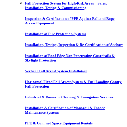
Fall Protection System for High-Risk Areas – Sales,
Installation, Testing & Commissioning
Inspection & Certification of PPE Against Fall and Rope
Access Equipment
Installation of Fire Protection Systems
Installation, Testing, Inspection & Re-Certification of Anchors
Installation of Roof Edge Non-Penetrating Guardrails &
Skylight Protection
Vertical Fall Arrest System Installation
Horizontal Fixed Fall Arrest System & Fuel Loading Gantry
Fall Protection
Industrial & Domestic Cleaning & Fumigation Services
Installation & Certification of Monorail & Facade
Maintenance Systems
PPE & Confined Space Equipment Rentals