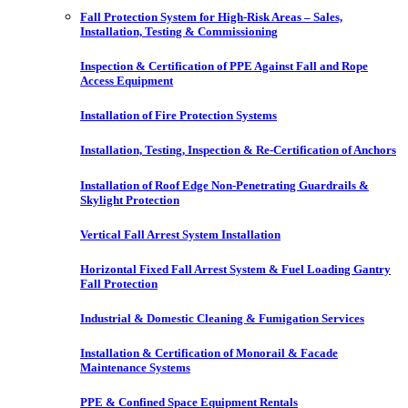
Fall Protection System for High-Risk Areas – Sales,
Installation, Testing & Commissioning
Inspection & Certification of PPE Against Fall and Rope
Access Equipment
Installation of Fire Protection Systems
Installation, Testing, Inspection & Re-Certification of Anchors
Installation of Roof Edge Non-Penetrating Guardrails &
Skylight Protection
Vertical Fall Arrest System Installation
Horizontal Fixed Fall Arrest System & Fuel Loading Gantry
Fall Protection
Industrial & Domestic Cleaning & Fumigation Services
Installation & Certification of Monorail & Facade
Maintenance Systems
PPE & Confined Space Equipment Rentals