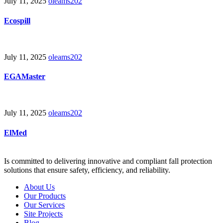
July 11, 2025
oleams202
Ecospill
July 11, 2025
oleams202
EGAMaster
July 11, 2025
oleams202
ElMed
Is committed to delivering innovative and compliant fall protection
solutions that ensure safety, efficiency, and reliability.
About Us
Our Products
Our Services
Site Projects
Blog