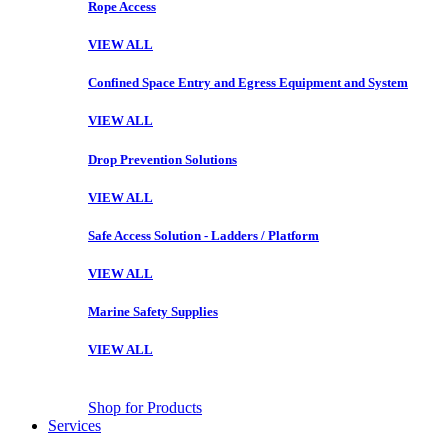
Rope Access
VIEW ALL
Confined Space Entry and Egress Equipment and System
VIEW ALL
Drop Prevention Solutions
VIEW ALL
Safe Access Solution - Ladders / Platform
VIEW ALL
Marine Safety Supplies
VIEW ALL
Shop for Products
Services