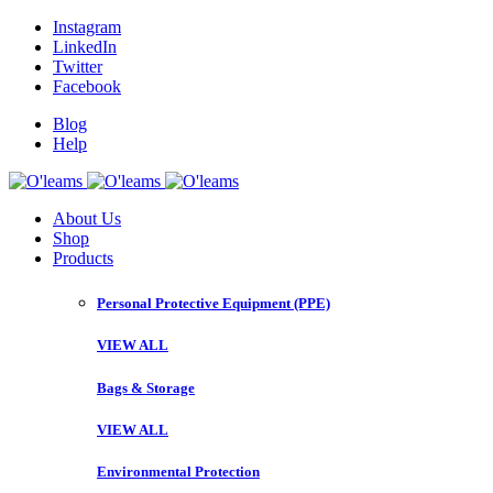
Instagram
LinkedIn
Twitter
Facebook
Blog
Help
About Us
Shop
Products
Personal Protective Equipment (PPE)
VIEW ALL
Bags & Storage
VIEW ALL
Environmental Protection