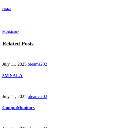
ElMed
EGAMaster
Related Posts
July 11, 2025
oleams202
3M SALA
July 11, 2025
oleams202
CompuMonitors