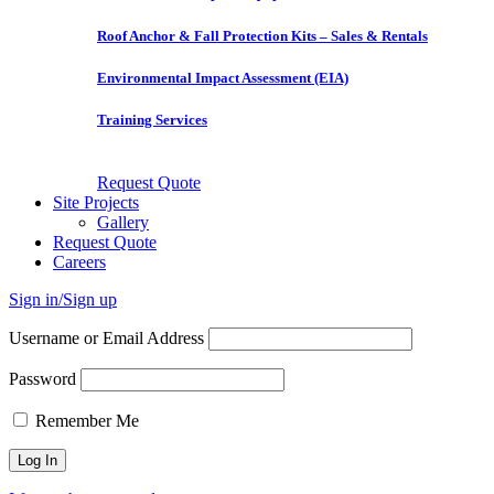
Roof Anchor & Fall Protection Kits – Sales & Rentals
Environmental Impact Assessment (EIA)
Training Services
Request Quote
Site Projects
Gallery
Request Quote
Careers
Sign in/Sign up
Username or Email Address
Password
Remember Me