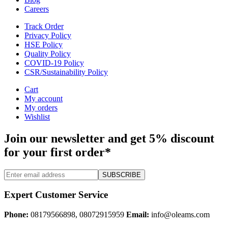
Careers
Track Order
Privacy Policy
HSE Policy
Quality Policy
COVID-19 Policy
CSR/Sustainability Policy
Cart
My account
My orders
Wishlist
Join our newsletter and get 5% discount
for your first order*
SUBSCRIBE
Expert Customer Service
Phone:
08179566898, 08072915959
Email:
info@oleams.com