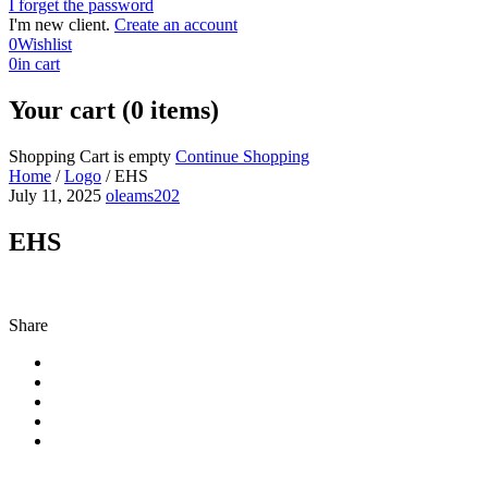
I forget the password
I'm new client.
Create an account
0
Wishlist
0
in cart
Your cart (0 items)
Shopping Cart is empty
Continue Shopping
Home
/
Logo
/
EHS
July 11, 2025
oleams202
EHS
Share