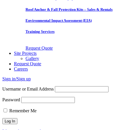
Roof Anchor & Fall Protection Kits – Sales & Rentals
Environmental Impact Assessment (EIA)
Training Services
Request Quote
Site Projects
Gallery
Request Quote
Careers
Sign in/Sign up
Username or Email Address
Password
Remember Me