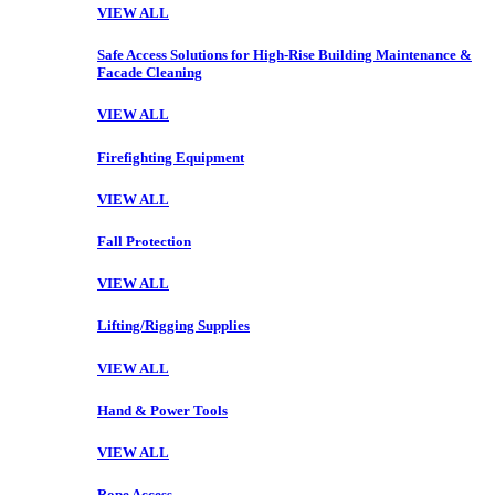
VIEW ALL
Safe Access Solutions for High-Rise Building Maintenance &
Facade Cleaning
VIEW ALL
Firefighting Equipment
VIEW ALL
Fall Protection
VIEW ALL
Lifting/Rigging Supplies
VIEW ALL
Hand & Power Tools
VIEW ALL
Rope Access