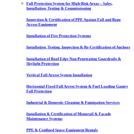
Fall Protection System for High-Risk Areas – Sales,
Installation, Testing & Commissioning
Inspection & Certification of PPE Against Fall and Rope
Access Equipment
Installation of Fire Protection Systems
Installation, Testing, Inspection & Re-Certification of Anchors
Installation of Roof Edge Non-Penetrating Guardrails &
Skylight Protection
Vertical Fall Arrest System Installation
Horizontal Fixed Fall Arrest System & Fuel Loading Gantry
Fall Protection
Industrial & Domestic Cleaning & Fumigation Services
Installation & Certification of Monorail & Facade
Maintenance Systems
PPE & Confined Space Equipment Rentals