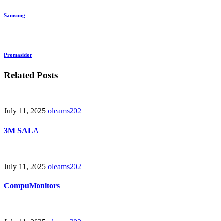
Samsung
Promasidor
Related Posts
July 11, 2025
oleams202
3M SALA
July 11, 2025
oleams202
CompuMonitors