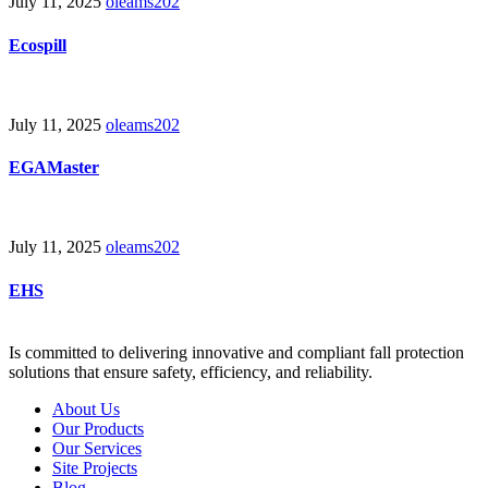
July 11, 2025
oleams202
Ecospill
July 11, 2025
oleams202
EGAMaster
July 11, 2025
oleams202
EHS
Is committed to delivering innovative and compliant fall protection
solutions that ensure safety, efficiency, and reliability.
About Us
Our Products
Our Services
Site Projects
Blog