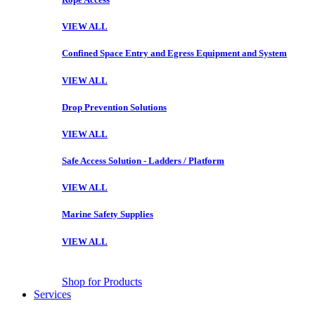
VIEW ALL
Confined Space Entry and Egress Equipment and System
VIEW ALL
Drop Prevention Solutions
VIEW ALL
Safe Access Solution - Ladders / Platform
VIEW ALL
Marine Safety Supplies
VIEW ALL
Shop for Products
Services