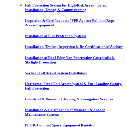
Fall Protection System for High-Risk Areas – Sales,
Installation, Testing & Commissioning
Inspection & Certification of PPE Against Fall and Rope
Access Equipment
Installation of Fire Protection Systems
Installation, Testing, Inspection & Re-Certification of Anchors
Installation of Roof Edge Non-Penetrating Guardrails &
Skylight Protection
Vertical Fall Arrest System Installation
Horizontal Fixed Fall Arrest System & Fuel Loading Gantry
Fall Protection
Industrial & Domestic Cleaning & Fumigation Services
Installation & Certification of Monorail & Facade
Maintenance Systems
PPE & Confined Space Equipment Rentals