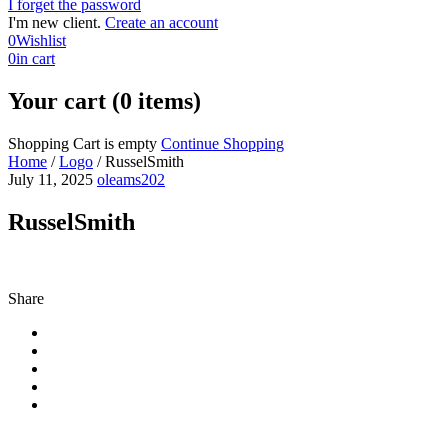
I forget the password
I'm new client.
Create an account
0
Wishlist
0
in cart
Your cart (0 items)
Shopping Cart is empty
Continue Shopping
Home
/
Logo
/
RusselSmith
July 11, 2025
oleams202
RusselSmith
Share