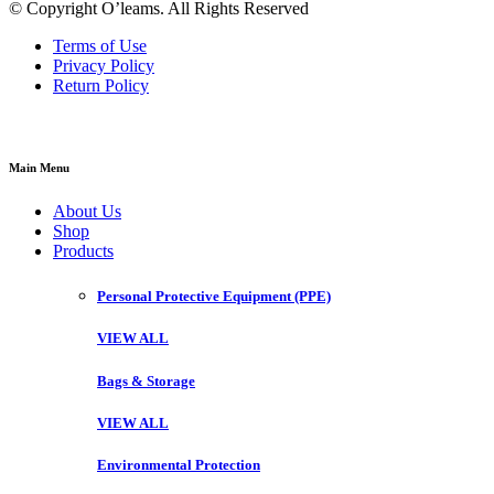
© Copyright O’leams. All Rights Reserved
Terms of Use
Privacy Policy
Return Policy
Main Menu
About Us
Shop
Products
Personal Protective Equipment (PPE)
VIEW ALL
Bags & Storage
VIEW ALL
Environmental Protection