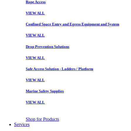
Rope Access
VIEW ALL
Confined Space Entry and Egress Equipment and System
VIEW ALL
Drop Prevention Solutions
VIEW ALL
Safe Access Solution - Ladders / Platform
VIEW ALL
Marine Safety Supplies
VIEW ALL
Shop for Products
Services