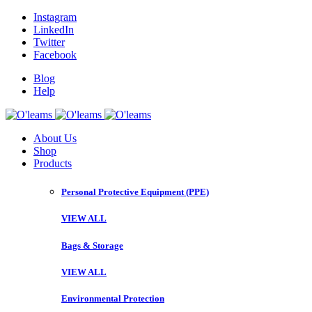
Instagram
LinkedIn
Twitter
Facebook
Blog
Help
About Us
Shop
Products
Personal Protective Equipment (PPE)
VIEW ALL
Bags & Storage
VIEW ALL
Environmental Protection