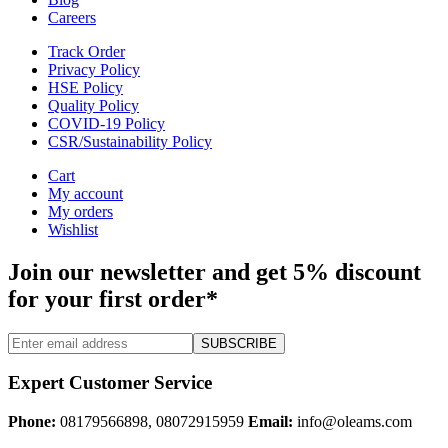
Careers
Track Order
Privacy Policy
HSE Policy
Quality Policy
COVID-19 Policy
CSR/Sustainability Policy
Cart
My account
My orders
Wishlist
Join our newsletter and get 5% discount
for your first order*
SUBSCRIBE
Expert Customer Service
Phone:
08179566898, 08072915959
Email:
info@oleams.com