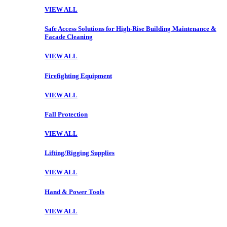
VIEW ALL
Safe Access Solutions for High-Rise Building Maintenance &
Facade Cleaning
VIEW ALL
Firefighting Equipment
VIEW ALL
Fall Protection
VIEW ALL
Lifting/Rigging Supplies
VIEW ALL
Hand & Power Tools
VIEW ALL