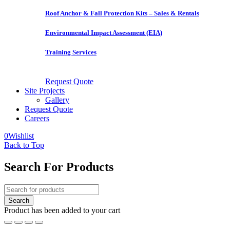
Roof Anchor & Fall Protection Kits – Sales & Rentals
Environmental Impact Assessment (EIA)
Training Services
Request Quote
Site Projects
Gallery
Request Quote
Careers
0
Wishlist
Back to Top
Search For Products
Product has been added to your cart