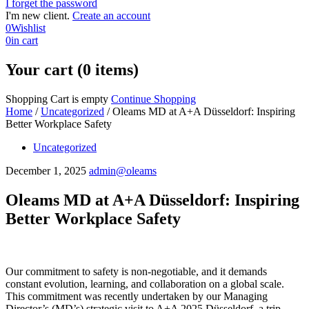
I forget the password
I'm new client.
Create an account
0
Wishlist
0
in cart
Your cart (0 items)
Shopping Cart is empty
Continue Shopping
Home
/
Uncategorized
/
Oleams MD at A+A Düsseldorf: Inspiring
Better Workplace Safety
Uncategorized
December 1, 2025
admin@oleams
Oleams MD at A+A Düsseldorf: Inspiring
Better Workplace Safety
Our commitment to safety is non-negotiable, and it demands
constant evolution, learning, and collaboration on a global scale.
This commitment was recently undertaken by our Managing
Director’s (MD’s) strategic visit to A+A 2025 Düsseldorf, a trip