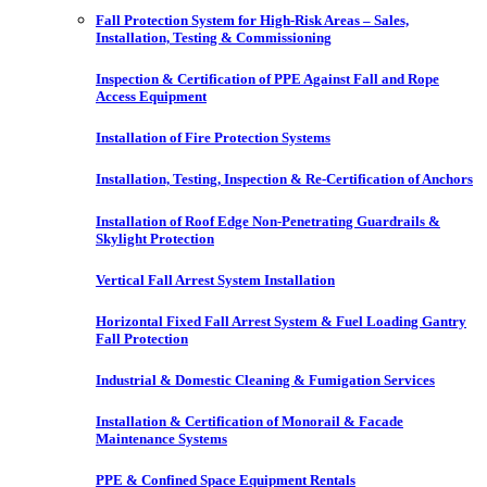
Fall Protection System for High-Risk Areas – Sales,
Installation, Testing & Commissioning
Inspection & Certification of PPE Against Fall and Rope
Access Equipment
Installation of Fire Protection Systems
Installation, Testing, Inspection & Re-Certification of Anchors
Installation of Roof Edge Non-Penetrating Guardrails &
Skylight Protection
Vertical Fall Arrest System Installation
Horizontal Fixed Fall Arrest System & Fuel Loading Gantry
Fall Protection
Industrial & Domestic Cleaning & Fumigation Services
Installation & Certification of Monorail & Facade
Maintenance Systems
PPE & Confined Space Equipment Rentals