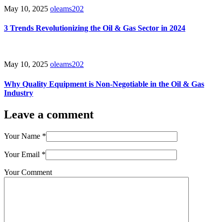
May 10, 2025
oleams202
3 Trends Revolutionizing the Oil & Gas Sector in 2024
May 10, 2025
oleams202
Why Quality Equipment is Non-Negotiable in the Oil & Gas
Industry
Leave a comment
Your Name
*
Your Email
*
Your Comment