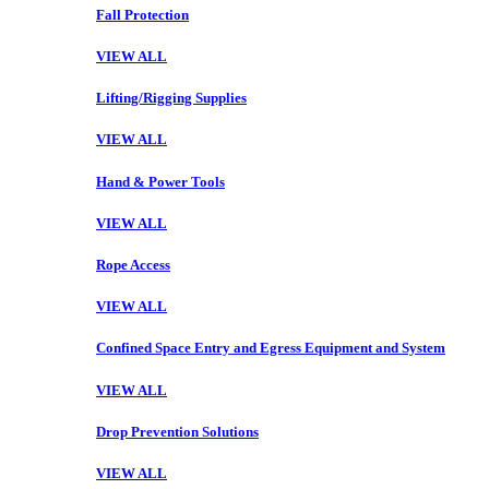
Fall Protection
VIEW ALL
Lifting/Rigging Supplies
VIEW ALL
Hand & Power Tools
VIEW ALL
Rope Access
VIEW ALL
Confined Space Entry and Egress Equipment and System
VIEW ALL
Drop Prevention Solutions
VIEW ALL