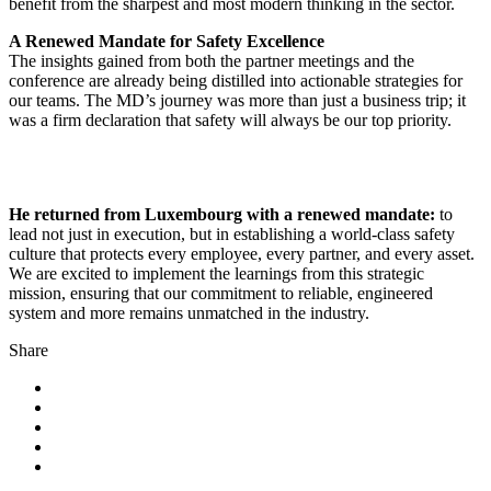
benefit from the sharpest and most modern thinking in the sector.
A Renewed Mandate for Safety Excellence
The insights gained from both the partner meetings and the
conference are already being distilled into actionable strategies for
our teams. The MD’s journey was more than just a business trip; it
was a firm declaration that safety will always be our top priority.
He returned from Luxembourg with a renewed mandate:
to
lead not just in execution, but in establishing a world-class safety
culture that protects every employee, every partner, and every asset.
We are excited to implement the learnings from this strategic
mission, ensuring that our commitment to reliable, engineered
system and more remains unmatched in the industry.
Share