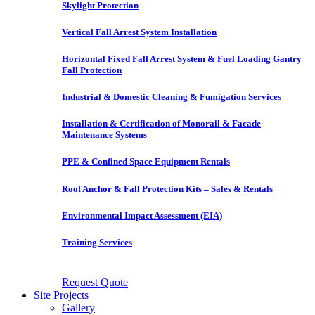
Skylight Protection
Vertical Fall Arrest System Installation
Horizontal Fixed Fall Arrest System & Fuel Loading Gantry
Fall Protection
Industrial & Domestic Cleaning & Fumigation Services
Installation & Certification of Monorail & Facade
Maintenance Systems
PPE & Confined Space Equipment Rentals
Roof Anchor & Fall Protection Kits – Sales & Rentals
Environmental Impact Assessment (EIA)
Training Services
Request Quote
Site Projects
Gallery