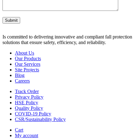
Submit
Is committed to delivering innovative and compliant fall protection
solutions that ensure safety, efficiency, and reliability.
About Us
Our Products
Our Services
Site Projects
Blog
Careers
Track Order
Privacy Policy
HSE Policy
Quality Policy
COVID-19 Policy
CSR/Sustainability Policy
Cart
My account