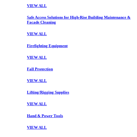
VIEW ALL
Safe Access Solutions for High-Rise Building Maintenance &
Facade Cleaning
VIEW ALL
Firefighting Equipment
VIEW ALL
Fall Protection
VIEW ALL
Lifting/Rigging Supplies
VIEW ALL
Hand & Power Tools
VIEW ALL