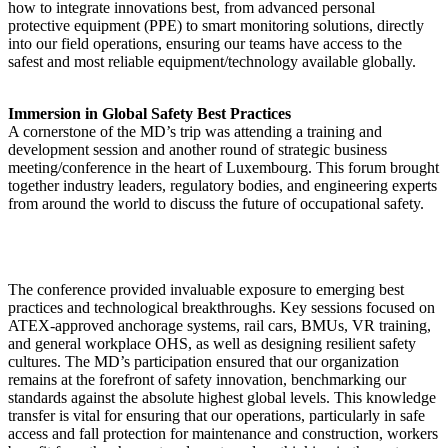
how to integrate innovations best, from advanced personal
protective equipment (PPE) to smart monitoring solutions, directly
into our field operations, ensuring our teams have access to the
safest and most reliable equipment/technology available globally.
Immersion in Global Safety Best Practices
A cornerstone of the MD’s trip was attending a training and
development session and another round of strategic business
meeting/conference in the heart of Luxembourg. This forum brought
together industry leaders, regulatory bodies, and engineering experts
from around the world to discuss the future of occupational safety.
The conference provided invaluable exposure to emerging best
practices and technological breakthroughs. Key sessions focused on
ATEX-approved anchorage systems, rail cars, BMUs, VR training,
and general workplace OHS, as well as designing resilient safety
cultures. The MD’s participation ensured that our organization
remains at the forefront of safety innovation, benchmarking our
standards against the absolute highest global levels. This knowledge
transfer is vital for ensuring that our operations, particularly in safe
access and fall protection for maintenance and construction, workers