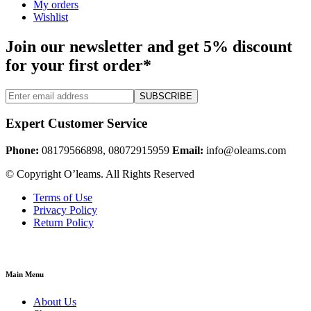
My orders
Wishlist
Join our newsletter and get 5% discount
for your first order*
SUBSCRIBE
Expert Customer Service
Phone:
08179566898, 08072915959
Email:
info@oleams.com
© Copyright O’leams. All Rights Reserved
Terms of Use
Privacy Policy
Return Policy
Main Menu
About Us