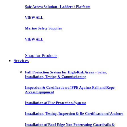
Safe Access Solution - Ladders / Platform
VIEW ALL
Marine Safety Supplies
VIEW ALL
Shop for Products
Services
Fall Protection System for High-Risk Areas – Sales,
Installation, Testing & Commissioning
Inspection & Certification of PPE Against Fall and Rope
Access Equipment
Installation of Fire Protection Systems
Installation, Testing, Inspection & Re-Certification of Anchors
Installation of Roof Edge Non-Penetrating Guardrails &