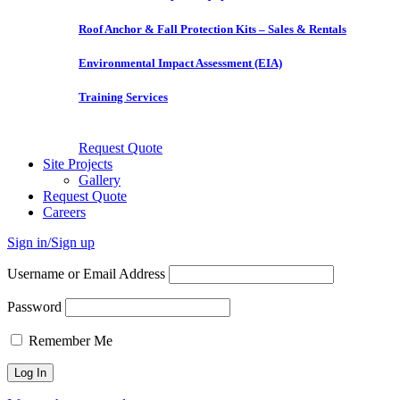
Roof Anchor & Fall Protection Kits – Sales & Rentals
Environmental Impact Assessment (EIA)
Training Services
Request Quote
Site Projects
Gallery
Request Quote
Careers
Sign in/Sign up
Username or Email Address
Password
Remember Me