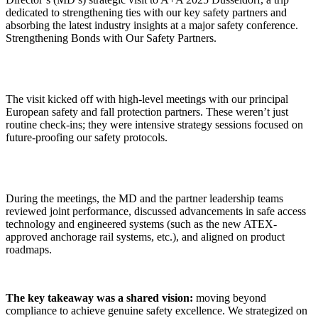
dedicated to strengthening ties with our key safety partners and
absorbing the latest industry insights at a major safety conference.
Strengthening Bonds with Our Safety Partners.
The visit kicked off with high-level meetings with our principal
European safety and fall protection partners. These weren’t just
routine check-ins; they were intensive strategy sessions focused on
future-proofing our safety protocols.
During the meetings, the MD and the partner leadership teams
reviewed joint performance, discussed advancements in safe access
technology and engineered systems (such as the new ATEX-
approved anchorage rail systems, etc.), and aligned on product
roadmaps.
The key takeaway was a shared vision:
moving beyond
compliance to achieve genuine safety excellence. We strategized on