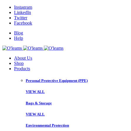
Instagram
LinkedIn
Twitter
Facebook
Blog
Help
About Us
Shop
Products
Personal Protective Equipment (PPE)
VIEW ALL
Bags & Storage
VIEW ALL
Environmental Protection