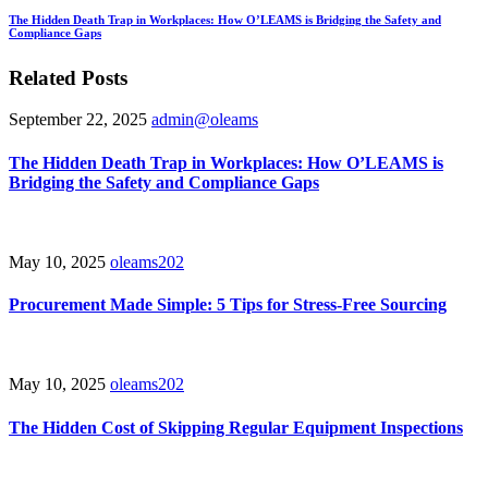
The Hidden Death Trap in Workplaces: How O’LEAMS is Bridging the Safety and
Compliance Gaps
Related Posts
September 22, 2025
admin@oleams
The Hidden Death Trap in Workplaces: How O’LEAMS is
Bridging the Safety and Compliance Gaps
May 10, 2025
oleams202
Procurement Made Simple: 5 Tips for Stress-Free Sourcing
May 10, 2025
oleams202
The Hidden Cost of Skipping Regular Equipment Inspections