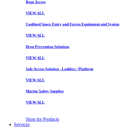
Rope Access
VIEW ALL
Confined Space Entry and Egress Equipment and System
VIEW ALL
Drop Prevention Solutions
VIEW ALL
Safe Access Solution - Ladders / Platform
VIEW ALL
Marine Safety Supplies
VIEW ALL
Shop for Products
Services