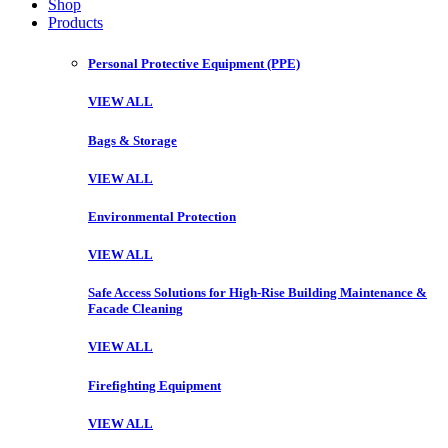
Shop
Products
Personal Protective Equipment (PPE)
VIEW ALL
Bags & Storage
VIEW ALL
Environmental Protection
VIEW ALL
Safe Access Solutions for High-Rise Building Maintenance &
Facade Cleaning
VIEW ALL
Firefighting Equipment
VIEW ALL