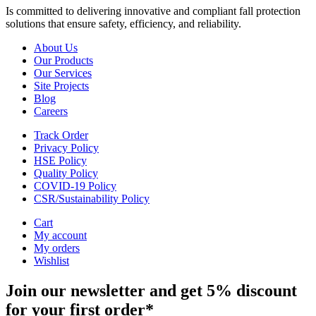
Is committed to delivering innovative and compliant fall protection
solutions that ensure safety, efficiency, and reliability.
About Us
Our Products
Our Services
Site Projects
Blog
Careers
Track Order
Privacy Policy
HSE Policy
Quality Policy
COVID-19 Policy
CSR/Sustainability Policy
Cart
My account
My orders
Wishlist
Join our newsletter and get 5% discount
for your first order*