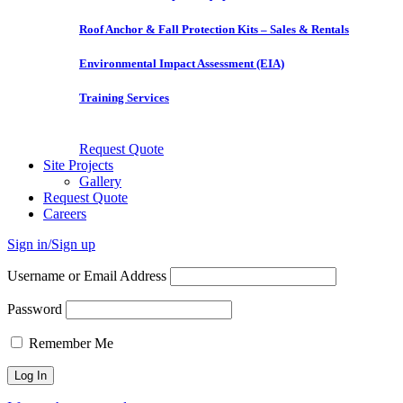
Roof Anchor & Fall Protection Kits – Sales & Rentals
Environmental Impact Assessment (EIA)
Training Services
Request Quote
Site Projects
Gallery
Request Quote
Careers
Sign in/Sign up
Username or Email Address
Password
Remember Me