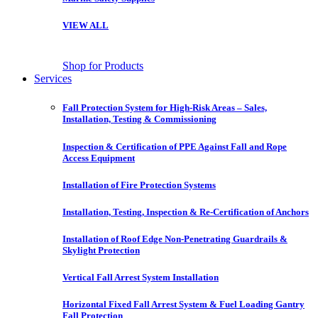
VIEW ALL
Shop for Products
Services
Fall Protection System for High-Risk Areas – Sales,
Installation, Testing & Commissioning
Inspection & Certification of PPE Against Fall and Rope
Access Equipment
Installation of Fire Protection Systems
Installation, Testing, Inspection & Re-Certification of Anchors
Installation of Roof Edge Non-Penetrating Guardrails &
Skylight Protection
Vertical Fall Arrest System Installation
Horizontal Fixed Fall Arrest System & Fuel Loading Gantry
Fall Protection