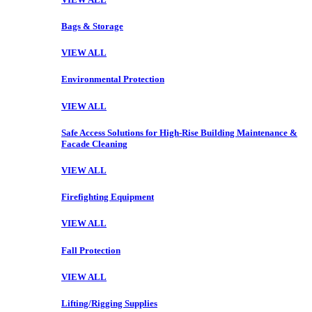
Bags & Storage
VIEW ALL
Environmental Protection
VIEW ALL
Safe Access Solutions for High-Rise Building Maintenance &
Facade Cleaning
VIEW ALL
Firefighting Equipment
VIEW ALL
Fall Protection
VIEW ALL
Lifting/Rigging Supplies