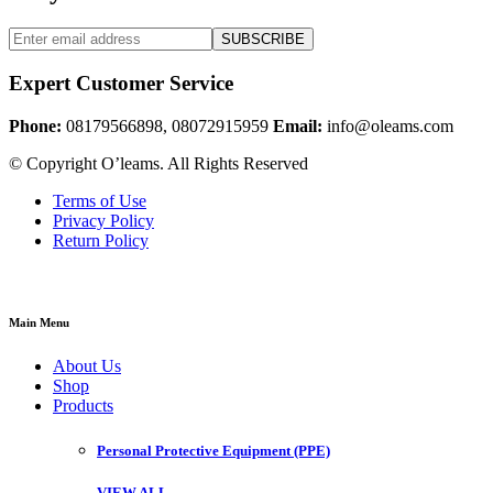
SUBSCRIBE
Expert Customer Service
Phone:
08179566898, 08072915959
Email:
info@oleams.com
© Copyright O’leams. All Rights Reserved
Terms of Use
Privacy Policy
Return Policy
Main Menu
About Us
Shop
Products
Personal Protective Equipment (PPE)
VIEW ALL