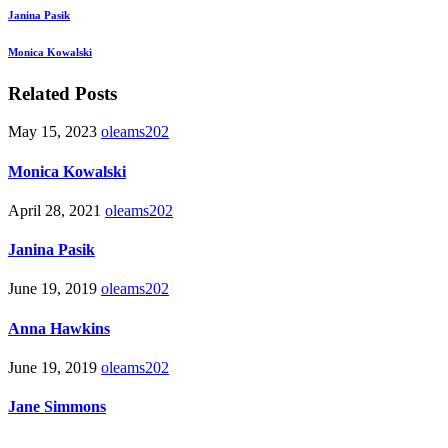
Janina Pasik
Monica Kowalski
Related Posts
May 15, 2023
oleams202
Monica Kowalski
April 28, 2021
oleams202
Janina Pasik
June 19, 2019
oleams202
Anna Hawkins
June 19, 2019
oleams202
Jane Simmons