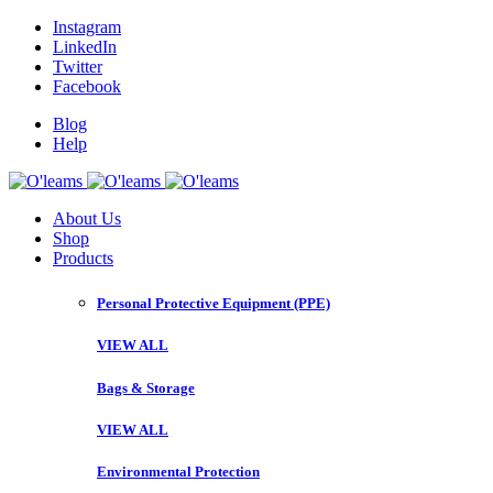
Instagram
LinkedIn
Twitter
Facebook
Blog
Help
About Us
Shop
Products
Personal Protective Equipment (PPE)
VIEW ALL
Bags & Storage
VIEW ALL
Environmental Protection