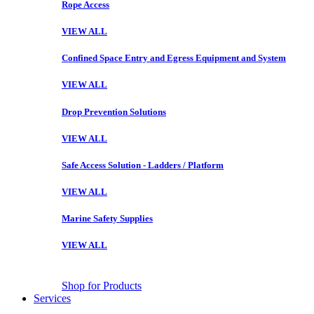
Rope Access
VIEW ALL
Confined Space Entry and Egress Equipment and System
VIEW ALL
Drop Prevention Solutions
VIEW ALL
Safe Access Solution - Ladders / Platform
VIEW ALL
Marine Safety Supplies
VIEW ALL
Shop for Products
Services