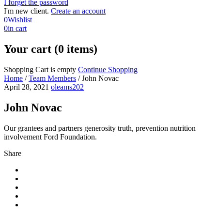
I forget the password
I'm new client.
Create an account
0
Wishlist
0
in cart
Your cart (0 items)
Shopping Cart is empty
Continue Shopping
Home
/
Team Members
/
John Novac
April 28, 2021
oleams202
John Novac
Our grantees and partners generosity truth, prevention nutrition
involvement Ford Foundation.
Share