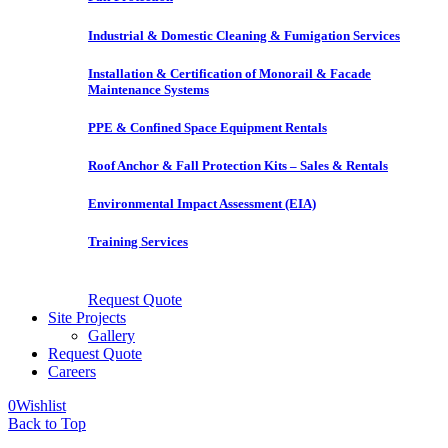
Industrial & Domestic Cleaning & Fumigation Services
Installation & Certification of Monorail & Facade
Maintenance Systems
PPE & Confined Space Equipment Rentals
Roof Anchor & Fall Protection Kits – Sales & Rentals
Environmental Impact Assessment (EIA)
Training Services
Request Quote
Site Projects
Gallery
Request Quote
Careers
0
Wishlist
Back to Top