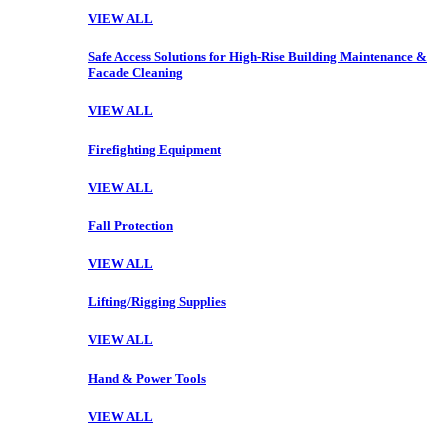
VIEW ALL
Safe Access Solutions for High-Rise Building Maintenance &
Facade Cleaning
VIEW ALL
Firefighting Equipment
VIEW ALL
Fall Protection
VIEW ALL
Lifting/Rigging Supplies
VIEW ALL
Hand & Power Tools
VIEW ALL