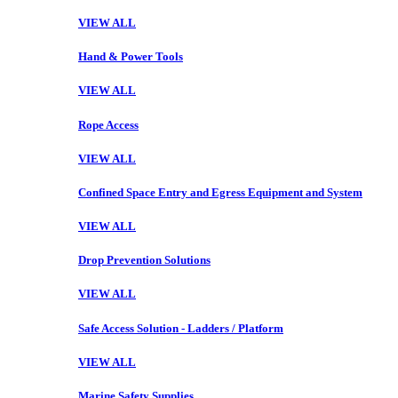
VIEW ALL
Hand & Power Tools
VIEW ALL
Rope Access
VIEW ALL
Confined Space Entry and Egress Equipment and System
VIEW ALL
Drop Prevention Solutions
VIEW ALL
Safe Access Solution - Ladders / Platform
VIEW ALL
Marine Safety Supplies