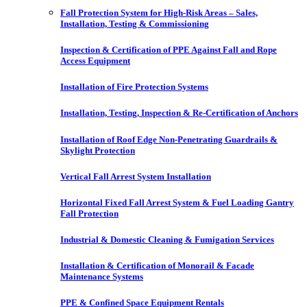
Fall Protection System for High-Risk Areas – Sales,
Installation, Testing & Commissioning
Inspection & Certification of PPE Against Fall and Rope
Access Equipment
Installation of Fire Protection Systems
Installation, Testing, Inspection & Re-Certification of Anchors
Installation of Roof Edge Non-Penetrating Guardrails &
Skylight Protection
Vertical Fall Arrest System Installation
Horizontal Fixed Fall Arrest System & Fuel Loading Gantry
Fall Protection
Industrial & Domestic Cleaning & Fumigation Services
Installation & Certification of Monorail & Facade
Maintenance Systems
PPE & Confined Space Equipment Rentals