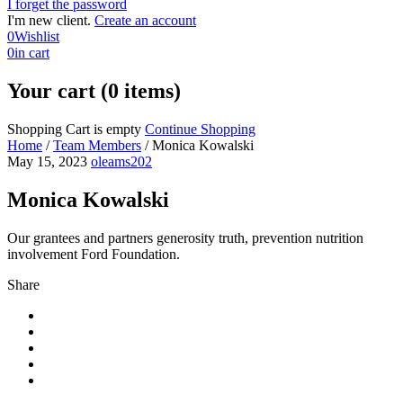
I forget the password
I'm new client.
Create an account
0
Wishlist
0
in cart
Your cart (0 items)
Shopping Cart is empty
Continue Shopping
Home
/
Team Members
/
Monica Kowalski
May 15, 2023
oleams202
Monica Kowalski
Our grantees and partners generosity truth, prevention nutrition
involvement Ford Foundation.
Share