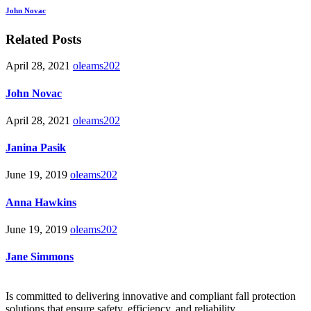
John Novac
Related Posts
April 28, 2021
oleams202
John Novac
April 28, 2021
oleams202
Janina Pasik
June 19, 2019
oleams202
Anna Hawkins
June 19, 2019
oleams202
Jane Simmons
Is committed to delivering innovative and compliant fall protection
solutions that ensure safety, efficiency, and reliability.