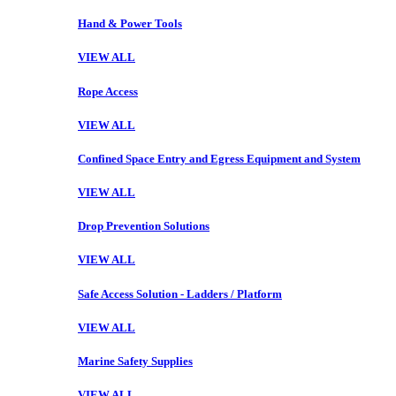
Hand & Power Tools
VIEW ALL
Rope Access
VIEW ALL
Confined Space Entry and Egress Equipment and System
VIEW ALL
Drop Prevention Solutions
VIEW ALL
Safe Access Solution - Ladders / Platform
VIEW ALL
Marine Safety Supplies
VIEW ALL