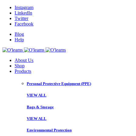
Instagram
LinkedIn
Twitter
Facebook
Blog
Help
About Us
Shop
Products
Personal Protective Equipment (PPE)
VIEW ALL
Bags & Storage
VIEW ALL
Environmental Protection