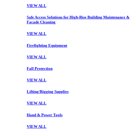
VIEW ALL
Safe Access Solutions for High-Rise Building Maintenance &
Facade Cleaning
VIEW ALL
Firefighting Equipment
VIEW ALL
Fall Protection
VIEW ALL
Lifting/Rigging Supplies
VIEW ALL
Hand & Power Tools
VIEW ALL