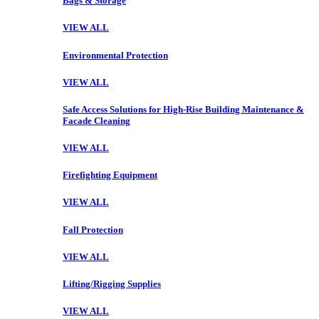
Bags & Storage
VIEW ALL
Environmental Protection
VIEW ALL
Safe Access Solutions for High-Rise Building Maintenance &
Facade Cleaning
VIEW ALL
Firefighting Equipment
VIEW ALL
Fall Protection
VIEW ALL
Lifting/Rigging Supplies
VIEW ALL