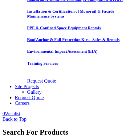
Installation & Certification of Monorail & Facade
Maintenance Systems
PPE & Confined Space Equipment Rentals
Roof Anchor & Fall Protection Kits – Sales & Rentals
Environmental Impact Assessment (EIA)
Training Services
Request Quote
Site Projects
Gallery
Request Quote
Careers
0
Wishlist
Back to Top
Search For Products