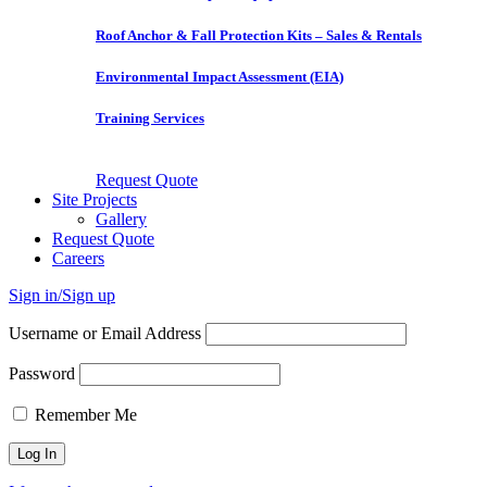
Roof Anchor & Fall Protection Kits – Sales & Rentals
Environmental Impact Assessment (EIA)
Training Services
Request Quote
Site Projects
Gallery
Request Quote
Careers
Sign in/Sign up
Username or Email Address
Password
Remember Me