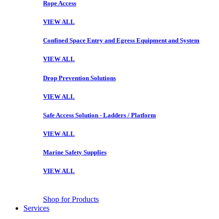
Rope Access
VIEW ALL
Confined Space Entry and Egress Equipment and System
VIEW ALL
Drop Prevention Solutions
VIEW ALL
Safe Access Solution - Ladders / Platform
VIEW ALL
Marine Safety Supplies
VIEW ALL
Shop for Products
Services