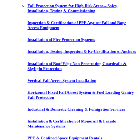
Fall Protection System for High-Risk Areas – Sales,
Installation, Testing & Commissioning
Inspection & Certification of PPE Against Fall and Rope
Access Equipment
Installation of Fire Protection Systems
Installation, Testing, Inspection & Re-Certification of Anchors
Installation of Roof Edge Non-Penetrating Guardrails &
Skylight Protection
Vertical Fall Arrest System Installation
Horizontal Fixed Fall Arrest System & Fuel Loading Gantry
Fall Protection
Industrial & Domestic Cleaning & Fumigation Services
Installation & Certification of Monorail & Facade
Maintenance Systems
PPE & Confined Space Equipment Rentals