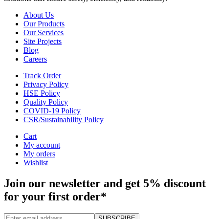
About Us
Our Products
Our Services
Site Projects
Blog
Careers
Track Order
Privacy Policy
HSE Policy
Quality Policy
COVID-19 Policy
CSR/Sustainability Policy
Cart
My account
My orders
Wishlist
Join our newsletter and get 5% discount
for your first order*
SUBSCRIBE