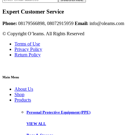
Expert Customer Service
Phone:
08179566898, 08072915959
Email:
info@oleams.com
© Copyright O’leams. All Rights Reserved
Terms of Use
Privacy Policy
Return Policy
Main Menu
About Us
Shop
Products
Personal Protective Equipment (PPE)
VIEW ALL