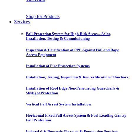
Shop for Products
Services
Fall Protection System for High-Risk Areas – Sales,
Installation, Testing & Commissioning
Inspection & Certification of PPE Against Fall and Rope
Access Equipment
Installation of Fire Protection Systems
Installation, Testing, Inspection & Re-Certification of Anchors
Installation of Roof Edge Non-Penetrating Guardrails &
Skylight Protection
Vertical Fall Arrest System Installation
Horizontal Fixed Fall Arrest System & Fuel Loading Gantry
Fall Protection
Industrial & Domestic Cleaning & Fumigation Services